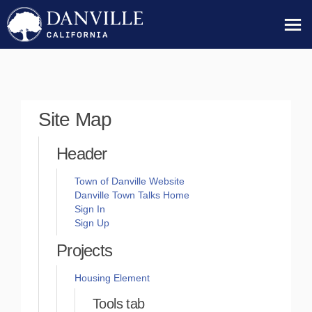
You are here:
Site Map
Header
(External link)
Town of Danville Website
Danville Town Talks Home
Sign In
Sign Up
Projects
Housing Element
Tools tab