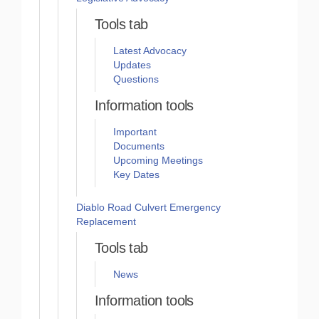
Tools tab
Latest Advocacy
Updates
Questions
Information tools
Important
Documents
Upcoming Meetings
Key Dates
Diablo Road Culvert Emergency
Replacement
Tools tab
News
Information tools