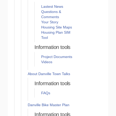
Lastest News
Questions &
Comments
Your Story
Housing Site Maps
Housing Plan SIM
Tool
Information tools
Project Documents
Videos
About Danville Town Talks
Information tools
FAQs
Danville Bike Master Plan
Information tools