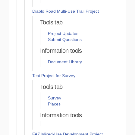
Diablo Road Multi-Use Trail Project
Tools tab
Project Updates
Submit Questions
Information tools
Document Library
Test Project for Survey
Tools tab
Survey
Places
Information tools
FAZ Mixed-Use Development Project