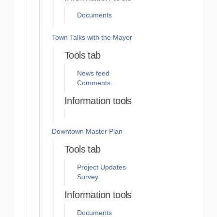
Documents
Town Talks with the Mayor
Tools tab
News feed
Comments
Information tools
Downtown Master Plan
Tools tab
Project Updates
Survey
Information tools
Documents