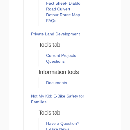
Fact Sheet- Diablo
Road Culvert
Detour Route Map
FAQs
Private Land Development
Tools tab
Current Projects
Questions
Information tools
Documents
Not My Kid: E-Bike Safety for
Families
Tools tab
Have a Question?
E-Bike News