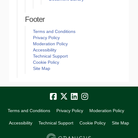
Footer
Terms and Conditions
Privacy Policy
Moderation Policy
Accessibility
Technical Support
Cookie Policy
Site Map
Terms and Conditions
Privacy Policy
Moderation Policy
Accessibility
Technical Support
Cookie Policy
Site Map