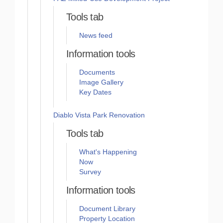
Tools tab
News feed
Information tools
Documents
Image Gallery
Key Dates
Diablo Vista Park Renovation
Tools tab
What's Happening
Now
Survey
Information tools
Document Library
Property Location