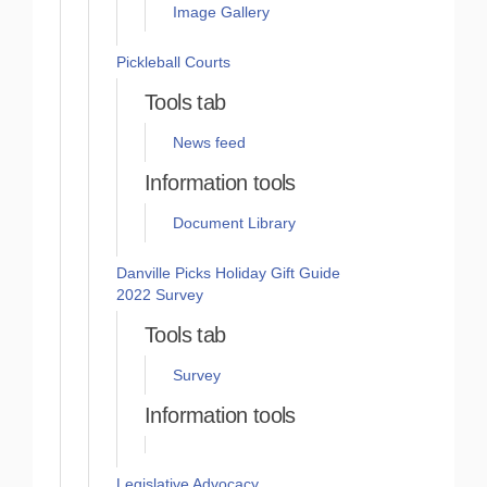
Image Gallery
Pickleball Courts
Tools tab
News feed
Information tools
Document Library
Danville Picks Holiday Gift Guide
2022 Survey
Tools tab
Survey
Information tools
Legislative Advocacy