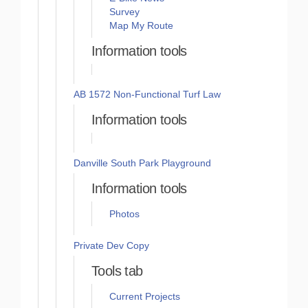
Survey
Map My Route
Information tools
AB 1572 Non-Functional Turf Law
Information tools
Danville South Park Playground
Information tools
Photos
Private Dev Copy
Tools tab
Current Projects