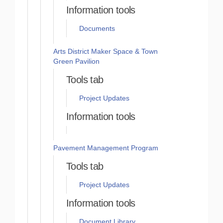
Information tools
Documents
Arts District Maker Space & Town
Green Pavilion
Tools tab
Project Updates
Information tools
Pavement Management Program
Tools tab
Project Updates
Information tools
Document Library