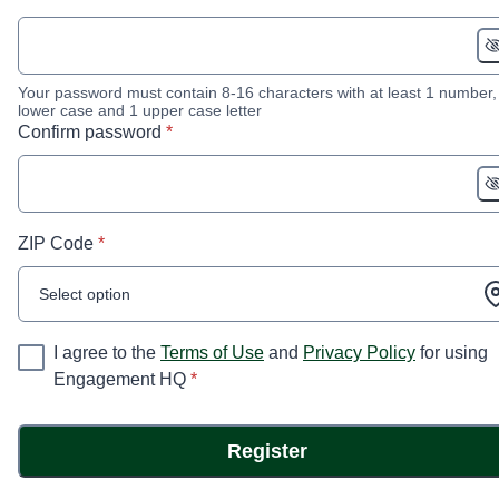
Your password must contain 8-16 characters with at least 1 number,
lower case and 1 upper case letter
* required
Confirm password
*
* required
ZIP Code
*
Select option
I agree to the
Terms of Use
and
Privacy Policy
for using
* required
Engagement HQ
*
Register