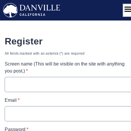
Skip
to
content
Register
All fields marked with an asterisk (*) are required
Screen name (This will be visible on the site with anything
* required
you post.)
*
* required
Email
*
* required
Password
*