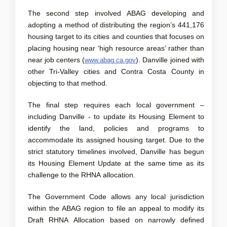
The second step involved ABAG developing and
adopting a method of distributing the region’s 441,176
housing target to its cities and counties that focuses on
placing housing near ‘high resource areas’ rather than
(External link)
near job centers (
). Danville joined with
www.abag.ca.gov
other Tri-Valley cities and Contra Costa County in
objecting to that method.
The final step requires each local government –
including Danville - to update its Housing Element to
identify the land, policies and programs to
accommodate its assigned housing target. Due to the
strict statutory timelines involved, Danville has begun
its Housing Element Update at the same time as its
challenge to the RHNA allocation.
The Government Code allows any local jurisdiction
within the ABAG region to file an appeal to modify its
Draft RHNA Allocation based on narrowly defined