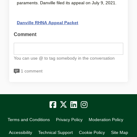
paraments. Danville filed its appeal on July 9, 2021.
(External link)
Danville RHNA Appeal Packet
Comment
You can use @ to tag somebody in the conversation
1 comment
Terms and Conditions
Privacy Policy
Moderation Policy
Accessibility
Technical Support
Cookie Policy
Site Map