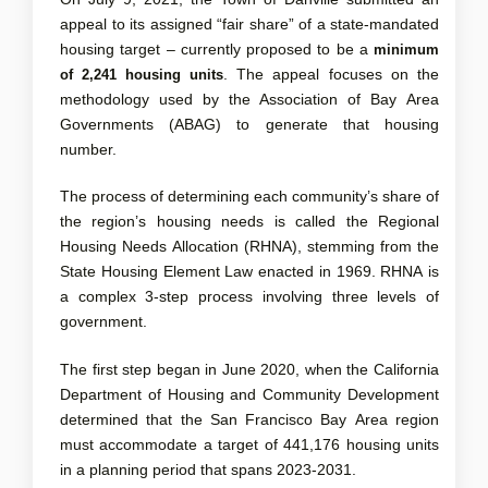
appeal to its assigned “fair share” of a state-mandated
housing target – currently proposed to be a
minimum
. The appeal focuses on the
of 2,241 housing units
methodology used by the Association of Bay Area
Governments (ABAG) to generate that housing
number.
The process of determining each community’s share of
the region’s housing needs is called the Regional
Housing Needs Allocation (RHNA), stemming from the
State Housing Element Law enacted in 1969. RHNA is
a complex 3-step process involving three levels of
government.
The first step began in June 2020, when the California
Department of Housing and Community Development
determined that the San Francisco Bay Area region
must accommodate a target of 441,176 housing units
in a planning period that spans 2023-2031.