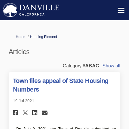
You are here:
Home
Housing Element
Articles
Category
#ABAG
Show all
Town files appeal of State Housing
Numbers
19 Jul 2021
Share Town files appeal of S
Share Town files appeal 
Email Town files appe
Share Town files appeal of S
On July 9, 2021, the Town of Danville submitted an